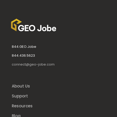
844.GEO.Jobe
844.436.5623
connect@geo-jobe.com
About Us
Support
Resources
Blog