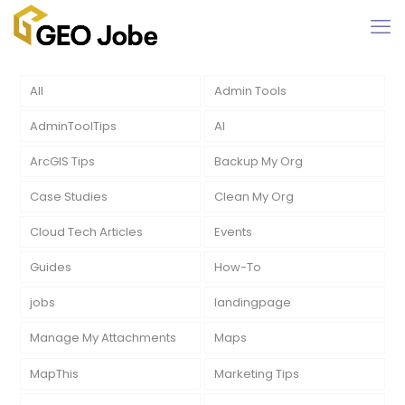
All
Admin Tools
AdminToolTips
AI
ArcGIS Tips
Backup My Org
Case Studies
Clean My Org
Cloud Tech Articles
Events
Guides
How-To
jobs
landingpage
Manage My Attachments
Maps
MapThis
Marketing Tips