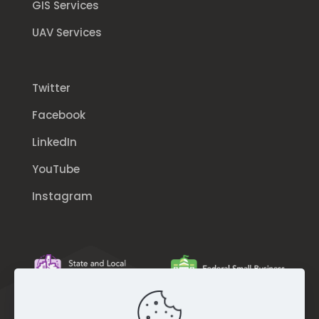
GIS Services
UAV Services
Twitter
Facebook
LinkedIn
YouTube
Instagram