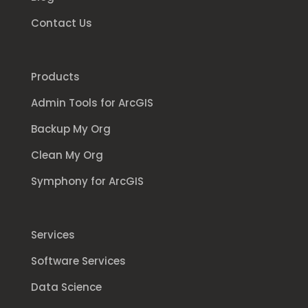
Contact Us
Products
Admin Tools for ArcGIS
Backup My Org
Clean My Org
Symphony for ArcGIS
Services
Software Services
Data Science