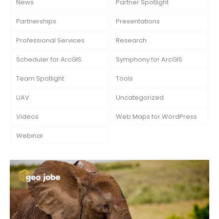
News
Partner Spotlight
Partnerships
Presentations
Professional Services
Research
Scheduler for ArcGIS
Symphony for ArcGIS
Team Spotlight
Tools
UAV
Uncategorized
Videos
Web Maps for WordPress
Webinar