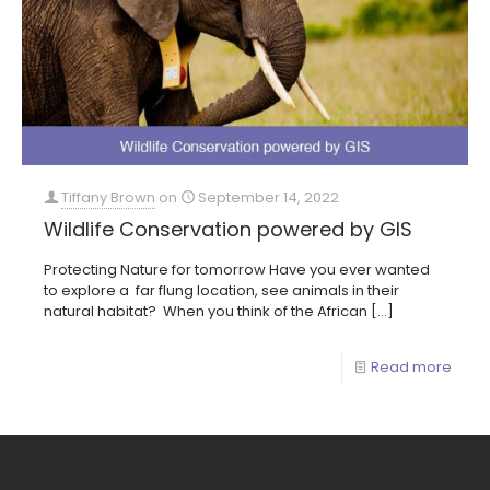
Tiffany Brown
on
September 14, 2022
Wildlife Conservation powered by GIS
Protecting Nature for tomorrow Have you ever wanted
to explore a far flung location, see animals in their
natural habitat? When you think of the African
[…]
Read more