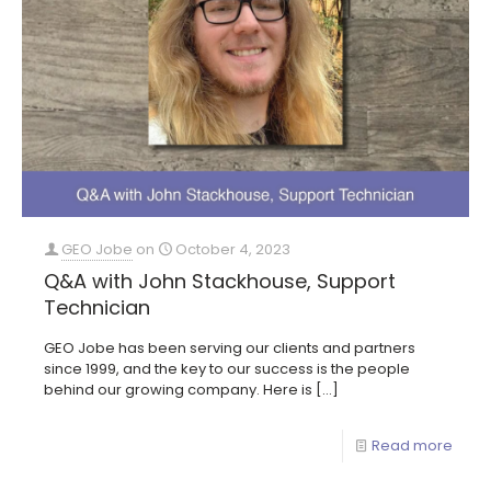
GEO Jobe
on
October 4, 2023
Q&A with John Stackhouse, Support
Technician
GEO Jobe has been serving our clients and partners
since 1999, and the key to our success is the people
behind our growing company. Here is
[…]
Read more