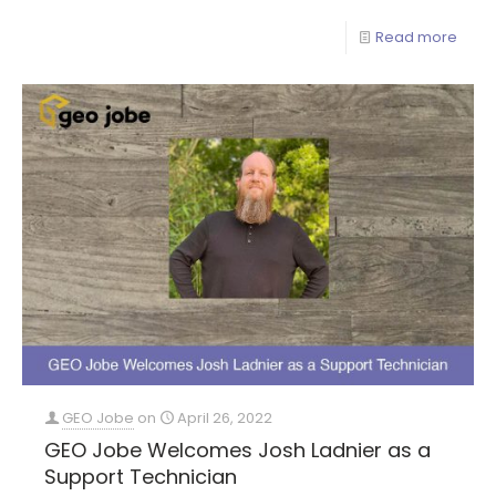
Read more
GEO Jobe
on
April 26, 2022
GEO Jobe Welcomes Josh Ladnier as a
Support Technician