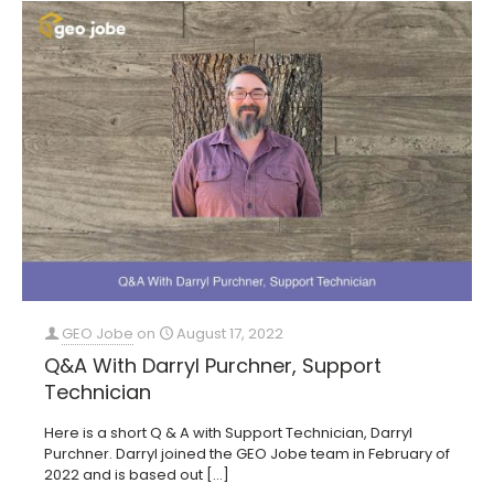
GEO Jobe
on
August 17, 2022
Q&A With Darryl Purchner, Support
Technician
Here is a short Q & A with Support Technician, Darryl
Purchner. Darryl joined the GEO Jobe team in February of
2022 and is based out
[…]