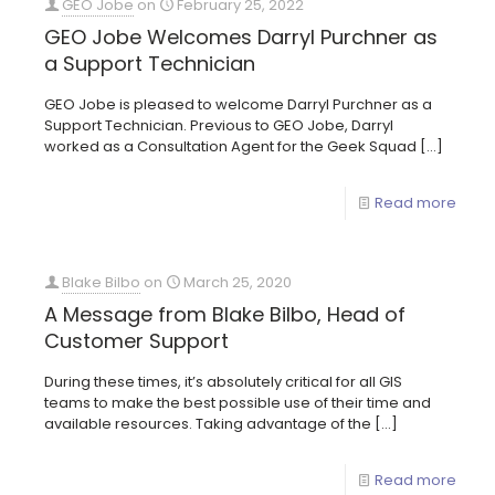
GEO Jobe
on
February 25, 2022
GEO Jobe Welcomes Darryl Purchner as
a Support Technician
GEO Jobe is pleased to welcome Darryl Purchner as a
Support Technician. Previous to GEO Jobe, Darryl
worked as a Consultation Agent for the Geek Squad
[…]
Read more
Blake Bilbo
on
March 25, 2020
A Message from Blake Bilbo, Head of
Customer Support
During these times, it’s absolutely critical for all GIS
teams to make the best possible use of their time and
available resources. Taking advantage of the
[…]
Read more