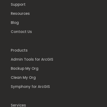
Support
Resources
Blog
Contact Us
Products
Admin Tools for ArcGIS
Backup My Org
Clean My Org
Symphony for ArcGIS
Services