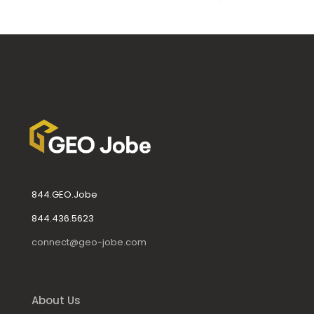
844.GEO.Jobe
844.436.5623
connect@geo-jobe.com
About Us