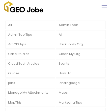
All
Admin Tools
AdminToolTips
AI
ArcGIS Tips
Backup My Org
Case Studies
Clean My Org
Cloud Tech Articles
Events
Guides
How-To
jobs
landingpage
Manage My Attachments
Maps
MapThis
Marketing Tips