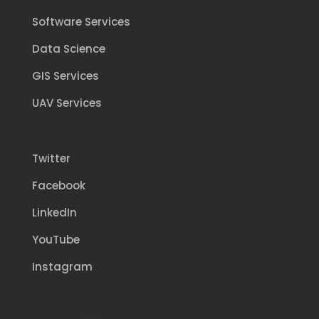
Software Services
Data Science
GIS Services
UAV Services
Twitter
Facebook
LinkedIn
YouTube
Instagram