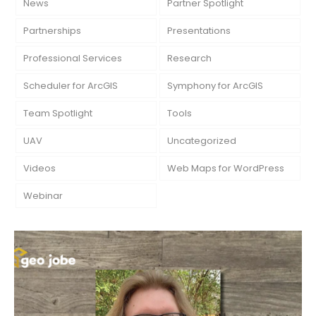
News
Partner Spotlight
Partnerships
Presentations
Professional Services
Research
Scheduler for ArcGIS
Symphony for ArcGIS
Team Spotlight
Tools
UAV
Uncategorized
Videos
Web Maps for WordPress
Webinar