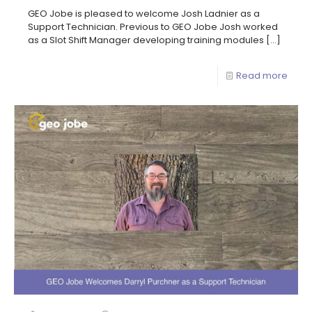
GEO Jobe is pleased to welcome Josh Ladnier as a
Support Technician. Previous to GEO Jobe Josh worked
as a Slot Shift Manager developing training modules
[…]
Read more