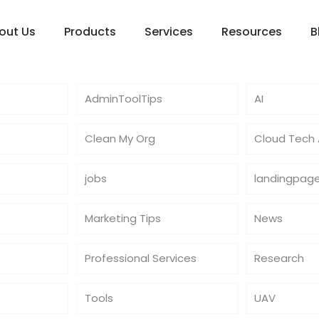
out Us
Products
Services
Resources
B
AdminToolTips
AI
Clean My Org
Cloud Tech A
jobs
landingpag
Marketing Tips
News
Professional Services
Research
Tools
UAV