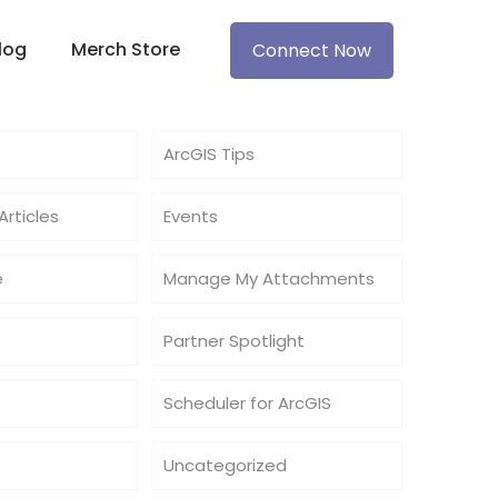
log
Merch Store
Connect Now
ArcGIS Tips
rticles
Events
e
Manage My Attachments
Partner Spotlight
Scheduler for ArcGIS
Uncategorized