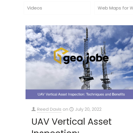
Videos
Web Maps for 
Reed Davis
on
July 20, 2022
UAV Vertical Asset