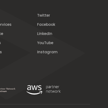
Twitter
rvices
Facebook
ce
LinkedIn
s
YouTube
s
Instagram