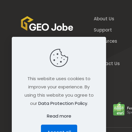
About Us
Support
Resources
844.GEO.Jobe
Blog
844.436.5623
Contact Us
connect@geo-jobe.com
This website uses cookies to
improve your experience. By
using this website you agree to
our
Data Protection Policy
.
Read more