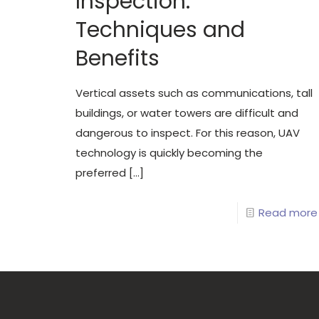
Inspection:
Techniques and
Benefits
Vertical assets such as communications, tall
buildings, or water towers are difficult and
dangerous to inspect. For this reason, UAV
technology is quickly becoming the
preferred
[…]
Read more