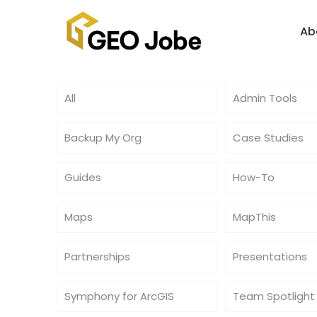
Ab
All
Admin Tools
Backup My Org
Case Studies
Guides
How-To
Maps
MapThis
Partnerships
Presentations
Symphony for ArcGIS
Team Spotlight