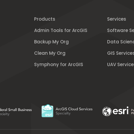
Products
Services
Admin Tools for ArcGIS
Software Se
Backup My Org
Data Scien
Clean My Org
GIS Service
Symphony for ArcGIS
UAV Service