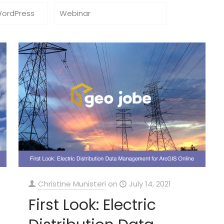
WordPress
Webinar
Christine Munisteri
on
July 14, 2021
First Look: Electric