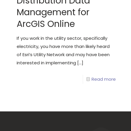
Distribution Data
Management for
ArcGIS Online
If you work in the utility sector, specifically
electricity, you have more than likely heard
of Esri’s Utility Network and may have been
interested in implementing
[…]
Read more