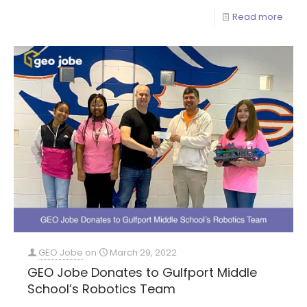
Read more
GEO Jobe
on
March 29, 2022
GEO Jobe Donates to Gulfport Middle
School’s Robotics Team