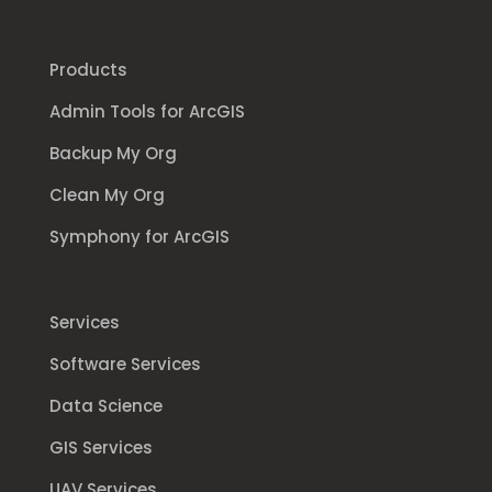
Products
Admin Tools for ArcGIS
Backup My Org
Clean My Org
Symphony for ArcGIS
Services
Software Services
Data Science
GIS Services
UAV Services