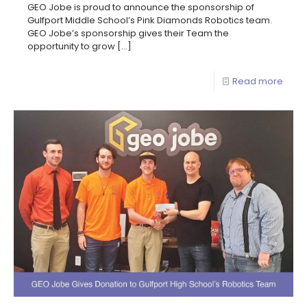
GEO Jobe is proud to announce the sponsorship of
Gulfport Middle School’s Pink Diamonds Robotics team.
GEO Jobe’s sponsorship gives their Team the
opportunity to grow
[…]
Read more