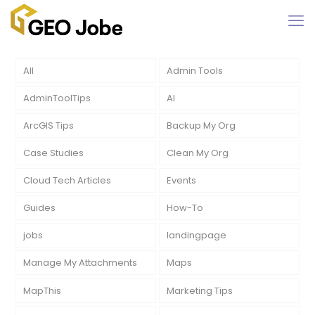
All
Admin Tools
AdminToolTips
AI
ArcGIS Tips
Backup My Org
Case Studies
Clean My Org
Cloud Tech Articles
Events
Guides
How-To
jobs
landingpage
Manage My Attachments
Maps
MapThis
Marketing Tips