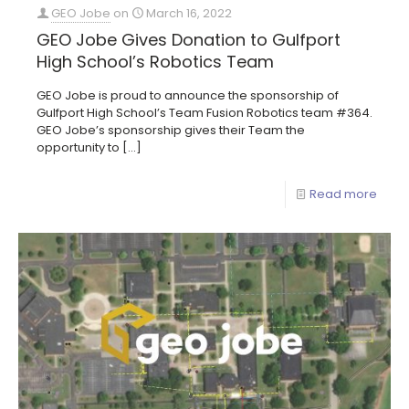
GEO Jobe
on
March 16, 2022
GEO Jobe Gives Donation to Gulfport
High School’s Robotics Team
GEO Jobe is proud to announce the sponsorship of
Gulfport High School’s Team Fusion Robotics team #364.
GEO Jobe’s sponsorship gives their Team the
opportunity to
[…]
Read more