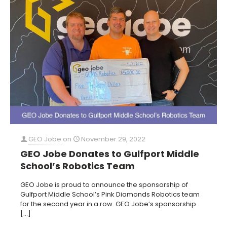
GEO Jobe
on
November 29, 2022
GEO Jobe Donates to Gulfport Middle
School’s Robotics Team
GEO Jobe is proud to announce the sponsorship of
Gulfport Middle School’s Pink Diamonds Robotics team
for the second year in a row. GEO Jobe’s sponsorship
[…]