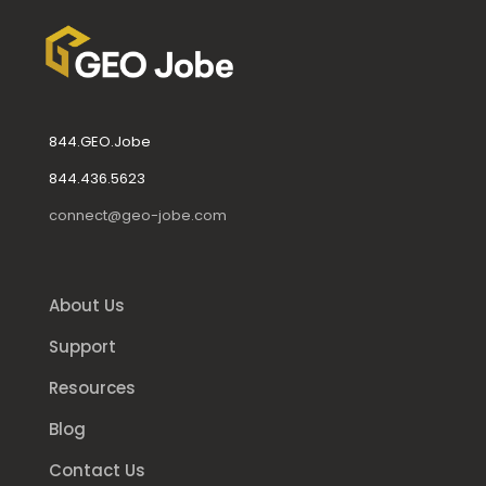
844.GEO.Jobe
844.436.5623
connect@geo-jobe.com
About Us
Support
Resources
Blog
Contact Us