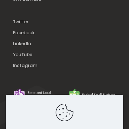
Twitter
Facebook
LinkedIn
YouTube
Instagram