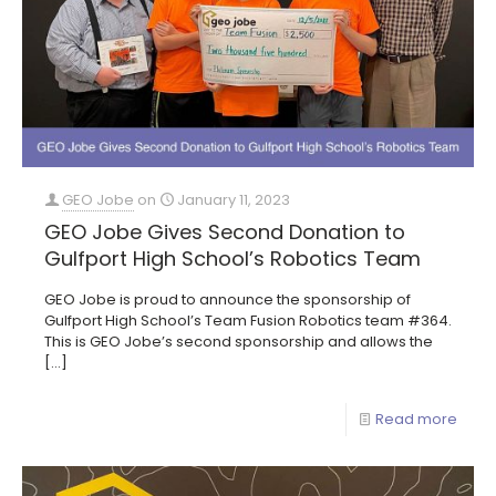
GEO Jobe
on
January 11, 2023
GEO Jobe Gives Second Donation to
Gulfport High School’s Robotics Team
GEO Jobe is proud to announce the sponsorship of
Gulfport High School’s Team Fusion Robotics team #364.
This is GEO Jobe’s second sponsorship and allows the
[…]
Read more