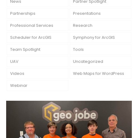
News
Partner Spotlight
Partnerships
Presentations
Professional Services
Research
Scheduler for ArcGIS
Symphony for ArcGIS
Team Spotlight
Tools
UAV
Uncategorized
Videos
Web Maps for WordPress
Webinar