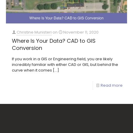
Christine Munisteri
on
November 11, 2020
Where Is Your Data? CAD to GIS
Conversion
If you work in a GIS or Engineering field, you are likely
incredibly familiar with either CAD or GIS, but behind the
curve when it comes
[…]
Read more