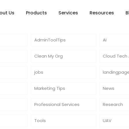
out Us
Products
Services
Resources
B
AdminToolTips
AI
Clean My Org
Cloud Tech A
jobs
landingpag
Marketing Tips
News
Professional Services
Research
Tools
UAV