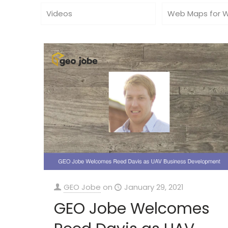
Videos
Web Maps for 
GEO Jobe
on
January 29, 2021
GEO Jobe Welcomes