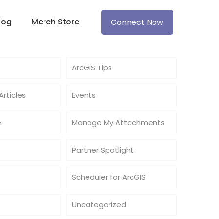
log
Merch Store
Connect Now
ArcGIS Tips
rticles
Events
e
Manage My Attachments
Partner Spotlight
Scheduler for ArcGIS
Uncategorized