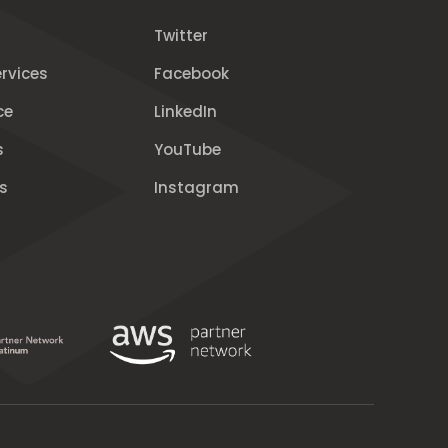
Twitter
rvices
Facebook
ce
LinkedIn
s
YouTube
s
Instagram