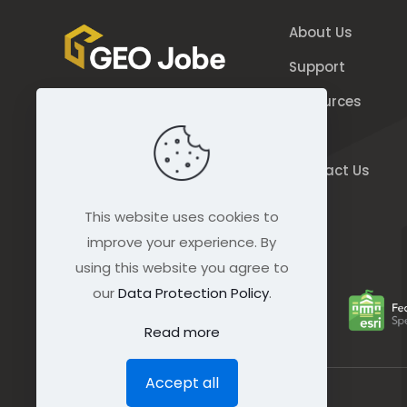
About Us
Support
Resources
844.GEO.Jobe
Blog
844.436.5623
Contact Us
connect@geo-jobe.com
This website uses cookies to
improve your experience. By
using this website you agree to
our
Data Protection Policy
.
Read more
Accept all