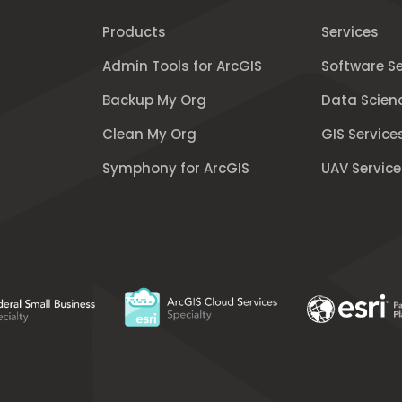
Products
Services
Admin Tools for ArcGIS
Software Se
Backup My Org
Data Scien
Clean My Org
GIS Service
Symphony for ArcGIS
UAV Service