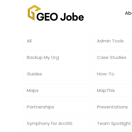
Ab
All
Admin Tools
Backup My Org
Case Studies
Guides
How-To
Maps
MapThis
Partnerships
Presentations
Symphony for ArcGIS
Team Spotlight