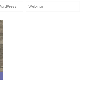
WordPress
Webinar