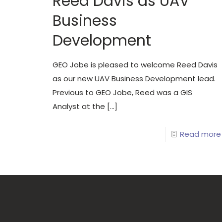
Reed Davis as UAV
Business
Development
GEO Jobe is pleased to welcome Reed Davis
as our new UAV Business Development lead.
Previous to GEO Jobe, Reed was a GIS
Analyst at the
[…]
Read more