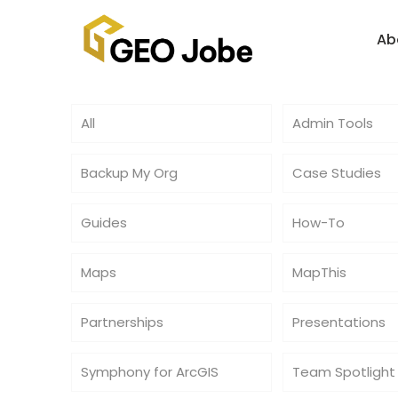
Ab
All
Admin Tools
Backup My Org
Case Studies
Guides
How-To
Maps
MapThis
Partnerships
Presentations
Symphony for ArcGIS
Team Spotlight