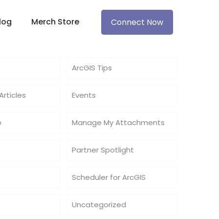
log
Merch Store
Connect Now
ArcGIS Tips
rticles
Events
e
Manage My Attachments
Partner Spotlight
Scheduler for ArcGIS
Uncategorized