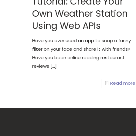
Tutorial: Create Your
Own Weather Station
Using Web APIs
Have you ever used an app to snap a funny
filter on your face and share it with friends?
Have you been online reading restaurant
reviews
[…]
Read more