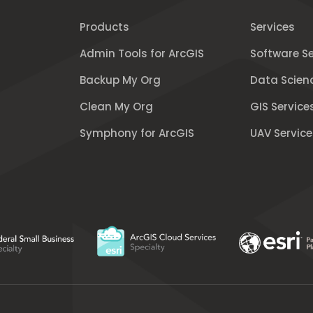
Products
Services
Admin Tools for ArcGIS
Software Se
Backup My Org
Data Scien
Clean My Org
GIS Service
Symphony for ArcGIS
UAV Service