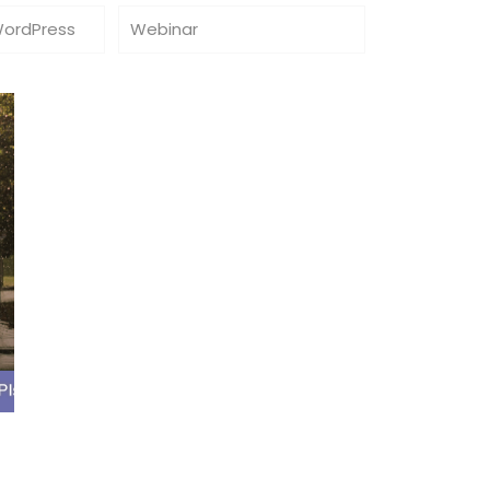
WordPress
Webinar