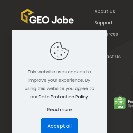
About Us
Support
Resources
844.GEO.Jobe
Blog
844.436.5623
Contact Us
connect@geo-jobe.com
This website uses cookies to
improve your experience. By
using this website you agree to
our
Data Protection Policy
.
Read more
Accept all