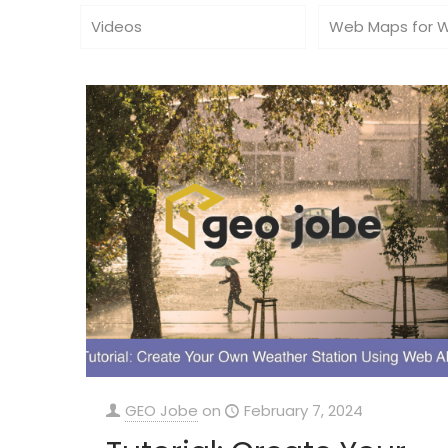
Videos
Web Maps for 
GEO Jobe
on
February 7, 2024