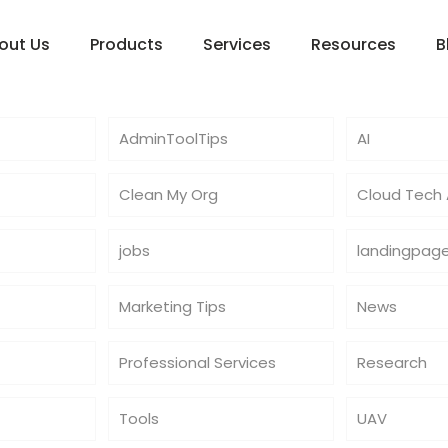
out Us
Products
Services
Resources
B
AdminToolTips
AI
Clean My Org
Cloud Tech A
jobs
landingpag
Marketing Tips
News
Professional Services
Research
Tools
UAV