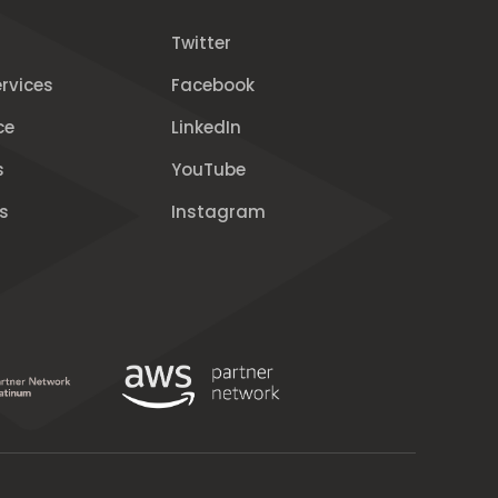
Twitter
rvices
Facebook
ce
LinkedIn
s
YouTube
s
Instagram