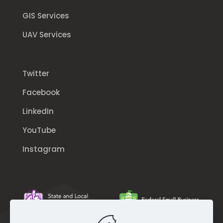
GIS Services
UAV Services
Twitter
Facebook
LinkedIn
YouTube
Instagram