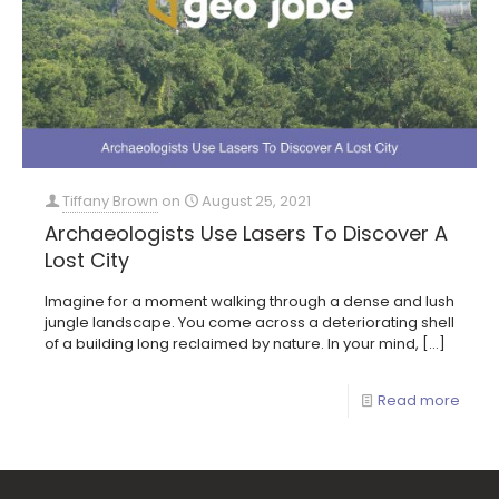
Tiffany Brown
on
August 25, 2021
Archaeologists Use Lasers To Discover A
Lost City
Imagine for a moment walking through a dense and lush
jungle landscape. You come across a deteriorating shell
of a building long reclaimed by nature. In your mind,
[…]
Read more