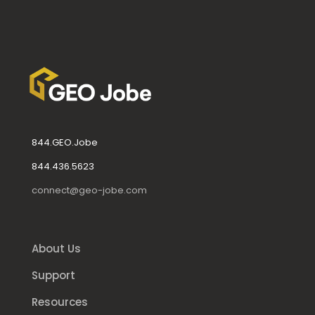
844.GEO.Jobe
844.436.5623
connect@geo-jobe.com
About Us
Support
Resources