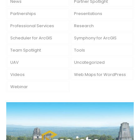
News
Partner Spotlight
Partnerships
Presentations
Professional Services
Research
Scheduler for ArcGIS
Symphony for ArcGIS
Team Spotlight
Tools
UAV
Uncategorized
Videos
Web Maps for WordPress
Webinar