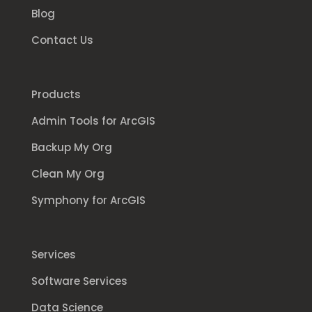
Blog
Contact Us
Products
Admin Tools for ArcGIS
Backup My Org
Clean My Org
Symphony for ArcGIS
Services
Software Services
Data Science