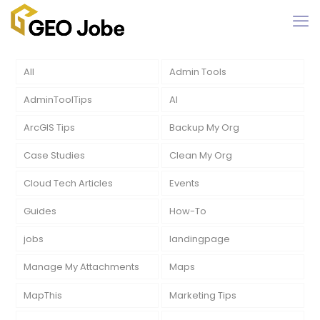
All
Admin Tools
AdminToolTips
AI
ArcGIS Tips
Backup My Org
Case Studies
Clean My Org
Cloud Tech Articles
Events
Guides
How-To
jobs
landingpage
Manage My Attachments
Maps
MapThis
Marketing Tips