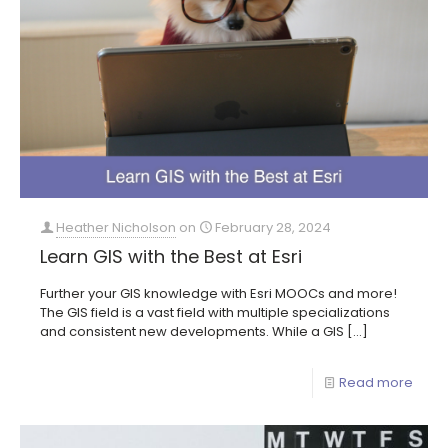
Heather Nicholson
on
February 28, 2024
Learn GIS with the Best at Esri
Further your GIS knowledge with Esri MOOCs and more!
The GIS field is a vast field with multiple specializations
and consistent new developments. While a GIS
[…]
Read more