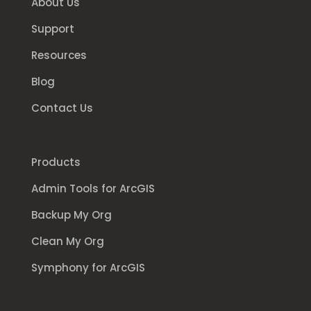
About Us
Support
Resources
Blog
Contact Us
Products
Admin Tools for ArcGIS
Backup My Org
Clean My Org
Symphony for ArcGIS