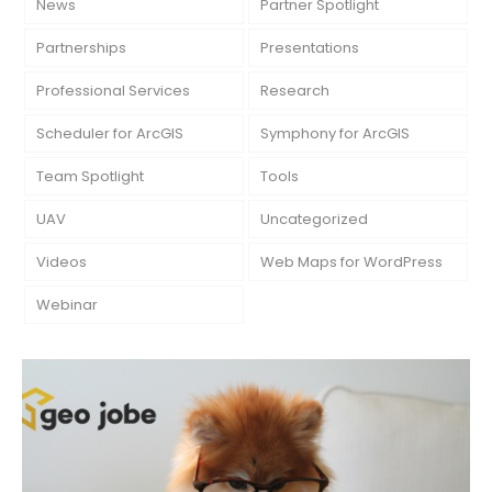
News
Partner Spotlight
Partnerships
Presentations
Professional Services
Research
Scheduler for ArcGIS
Symphony for ArcGIS
Team Spotlight
Tools
UAV
Uncategorized
Videos
Web Maps for WordPress
Webinar