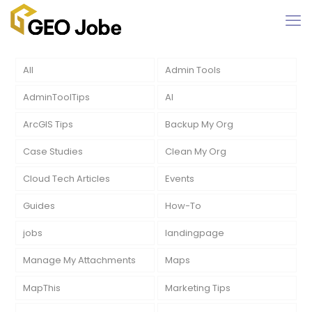
All
Admin Tools
AdminToolTips
AI
ArcGIS Tips
Backup My Org
Case Studies
Clean My Org
Cloud Tech Articles
Events
Guides
How-To
jobs
landingpage
Manage My Attachments
Maps
MapThis
Marketing Tips