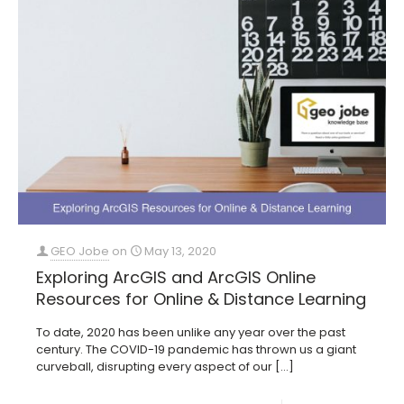
GEO Jobe
on
May 13, 2020
Exploring ArcGIS and ArcGIS Online
Resources for Online & Distance Learning
To date, 2020 has been unlike any year over the past
century. The COVID-19 pandemic has thrown us a giant
curveball, disrupting every aspect of our
[…]