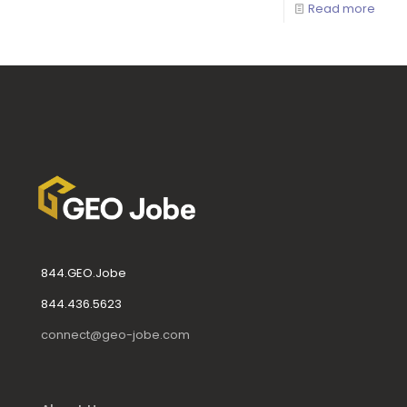
Read more
844.GEO.Jobe
844.436.5623
connect@geo-jobe.com