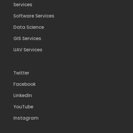
Services
Software Services
Data Science
GIS Services
UAV Services
Twitter
Facebook
LinkedIn
YouTube
Instagram