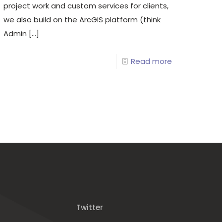
project work and custom services for clients,
we also build on the ArcGIS platform (think
Admin
[…]
Read more
Twitter