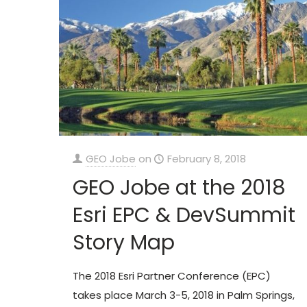
GEO Jobe
on
February 8, 2018
GEO Jobe at the 2018
Esri EPC & DevSummit
Story Map
The 2018 Esri Partner Conference (EPC)
takes place March 3-5, 2018 in Palm Springs,