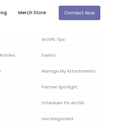
log
Merch Store
Connect Now
ArcGIS Tips
rticles
Events
e
Manage My Attachments
Partner Spotlight
Scheduler for ArcGIS
Uncategorized