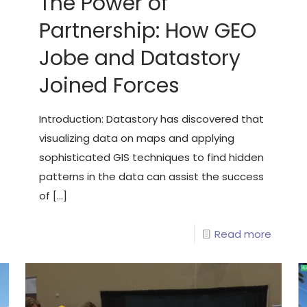
The Power of
Partnership: How GEO
Jobe and Datastory
Joined Forces
Introduction: Datastory has discovered that
visualizing data on maps and applying
sophisticated GIS techniques to find hidden
patterns in the data can assist the success
of
[…]
Read more