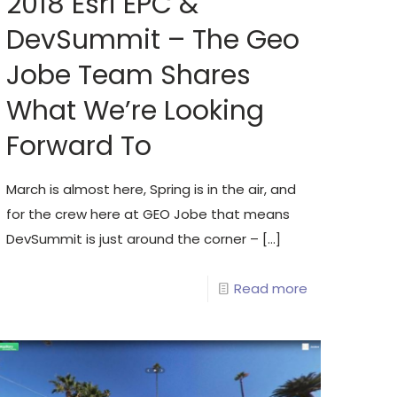
2018 Esri EPC &
DevSummit – The Geo
Jobe Team Shares
What We’re Looking
Forward To
March is almost here, Spring is in the air, and
for the crew here at GEO Jobe that means
DevSummit is just around the corner –
[…]
Read more