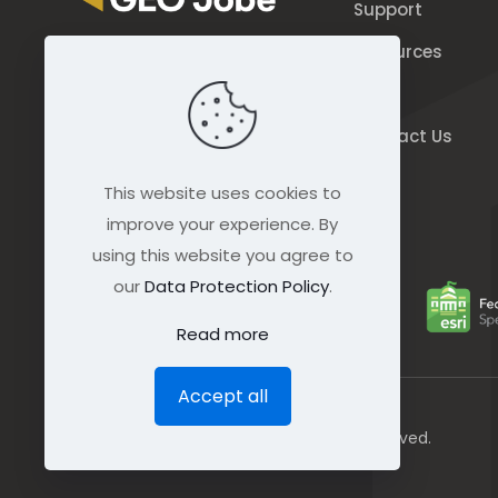
Support
Resources
844.GEO.Jobe
Blog
844.436.5623
Contact Us
connect@geo-jobe.com
This website uses cookies to
improve your experience. By
using this website you agree to
our
Data Protection Policy
.
Read more
Accept all
© GEO Jobe (1999-2025). All rights Reserved.