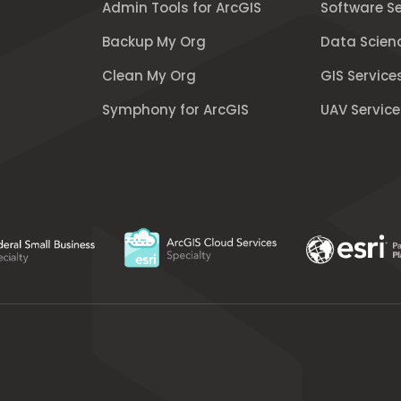
Admin Tools for ArcGIS
Software Se
Backup My Org
Data Scien
Clean My Org
GIS Service
Symphony for ArcGIS
UAV Service