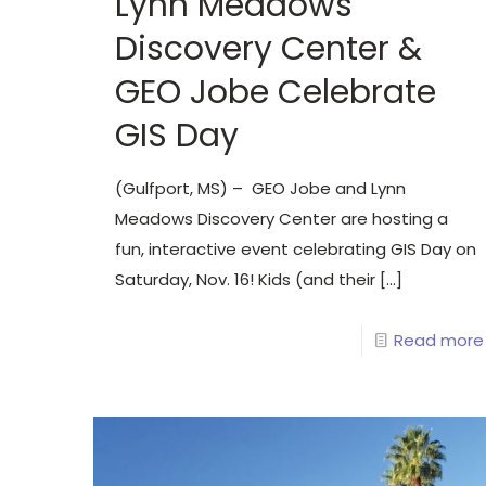
Lynn Meadows
Discovery Center &
GEO Jobe Celebrate
GIS Day
(Gulfport, MS) – GEO Jobe and Lynn
Meadows Discovery Center are hosting a
fun, interactive event celebrating GIS Day on
Saturday, Nov. 16! Kids (and their
[…]
Read more