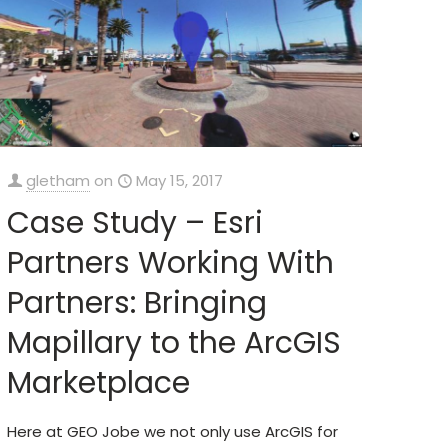
gletham
on
May 15, 2017
Case Study – Esri
Partners Working With
Partners: Bringing
Mapillary to the ArcGIS
Marketplace
Here at GEO Jobe we not only use ArcGIS for