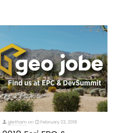
gletham
on
February 23, 2018