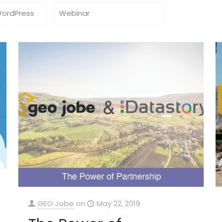
WordPress
Webinar
GEO Jobe
on
May 22, 2019