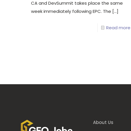
CA and DevSummit takes place the same
week immediately following EPC. The
[…]
Read more
About Us