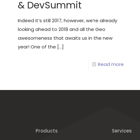
& DevSummit
Indeed it’s still 2017, however, we’re already
looking ahead to 2018 and all the Geo
awesomeness that awaits us in the new
year! One of the
[…]
Read more
Products
Services