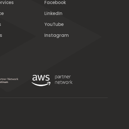
rvices
Facebook
ce
LinkedIn
s
YouTube
s
Instagram