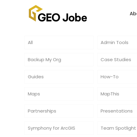
Ab
All
Admin Tools
Backup My Org
Case Studies
Guides
How-To
Maps
MapThis
Partnerships
Presentations
Symphony for ArcGIS
Team Spotlight