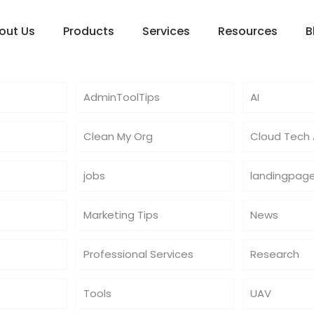
out Us
Products
Services
Resources
B
AdminToolTips
AI
Clean My Org
Cloud Tech A
jobs
landingpag
Marketing Tips
News
Professional Services
Research
Tools
UAV