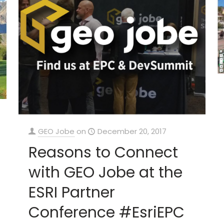
GEO Jobe
on
December 20, 2017
Reasons to Connect
with GEO Jobe at the
ESRI Partner
Conference #EsriEPC