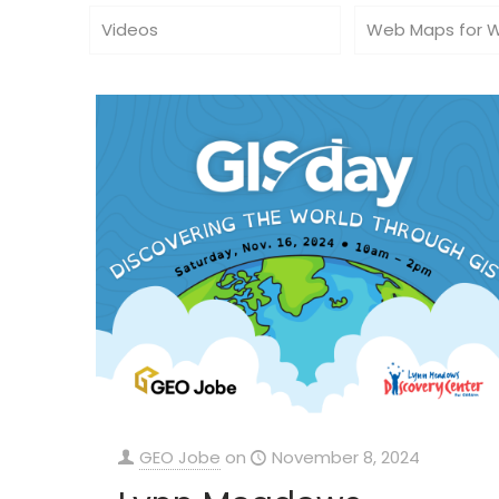
Videos
Web Maps for 
GEO Jobe
on
November 8, 2024