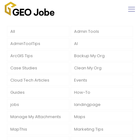
All
Admin Tools
AdminToolTips
AI
ArcGIS Tips
Backup My Org
Case Studies
Clean My Org
Cloud Tech Articles
Events
Guides
How-To
jobs
landingpage
Manage My Attachments
Maps
MapThis
Marketing Tips