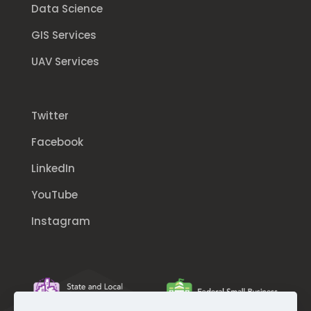
Data Science
GIS Services
UAV Services
Twitter
Facebook
LinkedIn
YouTube
Instagram