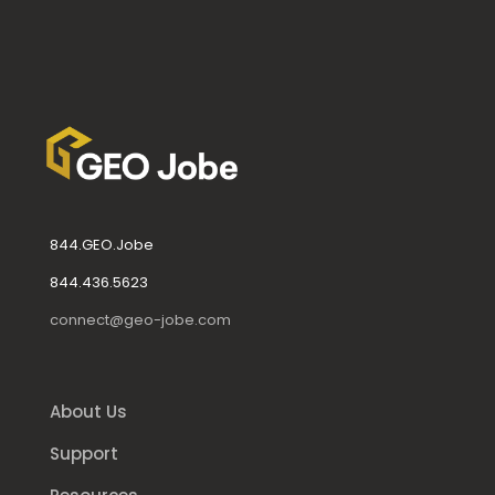
844.GEO.Jobe
844.436.5623
connect@geo-jobe.com
About Us
Support