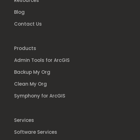
Resources
Blog
Contact Us
Products
Admin Tools for ArcGIS
Backup My Org
Clean My Org
Symphony for ArcGIS
Services
Software Services