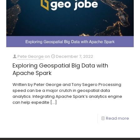
Pete George
on
December 7, 2022
Exploring Geospatial Big Data with
Apache Spark
Written by Peter George and Tony Segero Processing
speed can be a major crutch in geospatial data
analytics. Integrating Apache Spark’s analytics engine
can help expedite
[…]
Read more