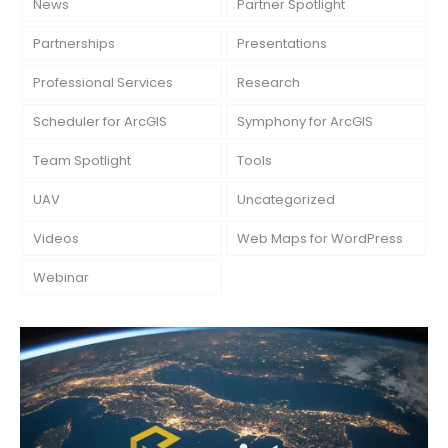
News
Partner Spotlight
Partnerships
Presentations
Professional Services
Research
Scheduler for ArcGIS
Symphony for ArcGIS
Team Spotlight
Tools
UAV
Uncategorized
Videos
Web Maps for WordPress
Webinar