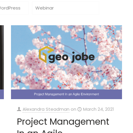
WordPress
Webinar
Alexandra Steadman
on
March 24, 2021
Project Management