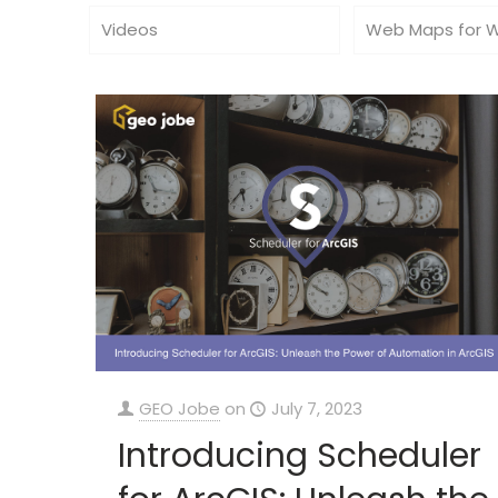
Videos
Web Maps for 
GEO Jobe
on
July 7, 2023
Introducing Scheduler