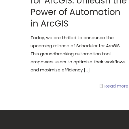
for ArcGIS: Unleash the
Power of Automation
in ArcGIS
Today, we are thrilled to announce the
upcoming release of Scheduler for ArcGIS.
This groundbreaking automation tool
empowers users to optimize their workflows
and maximize efficiency
[…]
Read more