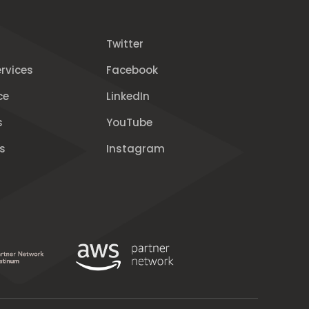
Twitter
rvices
Facebook
ce
LinkedIn
s
YouTube
s
Instagram