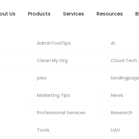
out Us
Products
Services
Resources
B
AdminToolTips
AI
Clean My Org
Cloud Tech A
jobs
landingpag
Marketing Tips
News
Professional Services
Research
Tools
UAV