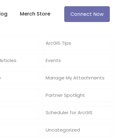
log
Merch Store
Connect Now
ArcGIS Tips
rticles
Events
e
Manage My Attachments
Partner Spotlight
Scheduler for ArcGIS
Uncategorized