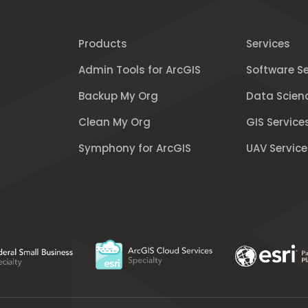
Products
Services
Admin Tools for ArcGIS
Software Se
Backup My Org
Data Scien
Clean My Org
GIS Service
Symphony for ArcGIS
UAV Service