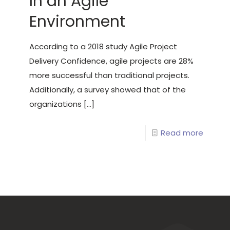
In an Agile
Environment
According to a 2018 study Agile Project
Delivery Confidence, agile projects are 28%
more successful than traditional projects.
Additionally, a survey showed that of the
organizations
[…]
Read more