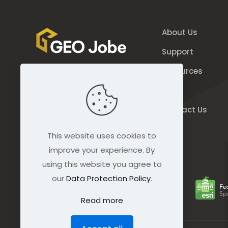
About Us
Support
Resources
844.GEO.Jobe
Blog
844.436.5623
Contact Us
connect@geo-jobe.com
This website uses cookies to
improve your experience. By
using this website you agree to
our
Data Protection Policy
.
Read more