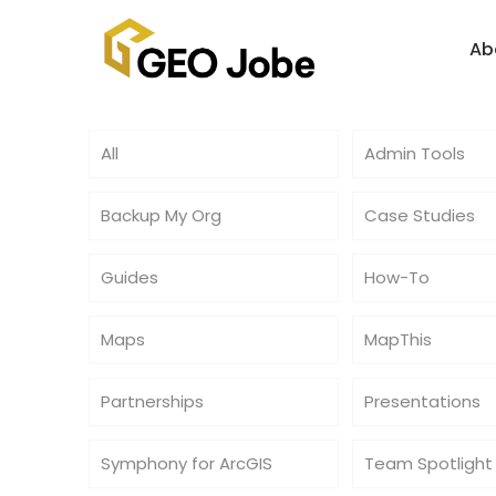
Ab
All
Admin Tools
Backup My Org
Case Studies
Guides
How-To
Maps
MapThis
Partnerships
Presentations
Symphony for ArcGIS
Team Spotlight