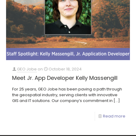
GEO Jobe
on
October 18, 2024
Meet Jr. App Developer Kelly Massengill
For 25 years, GEO Jobe has been paving a path through
the geospatial industry, serving clients with innovative
GIS and IT solutions. Our company’s commitment in
[…]
Read more