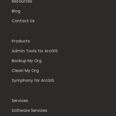
Resources
Blog
Contact Us
Products
Admin Tools for ArcGIS
Backup My Org
Clean My Org
Symphony for ArcGIS
Services
Software Services