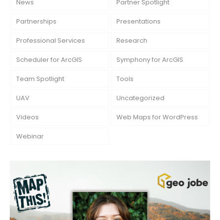
News
Partner Spotlight
Partnerships
Presentations
Professional Services
Research
Scheduler for ArcGIS
Symphony for ArcGIS
Team Spotlight
Tools
UAV
Uncategorized
Videos
Web Maps for WordPress
Webinar