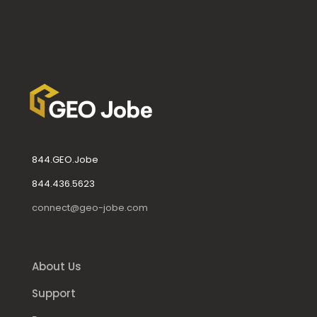
844.GEO.Jobe
844.436.5623
connect@geo-jobe.com
About Us
Support