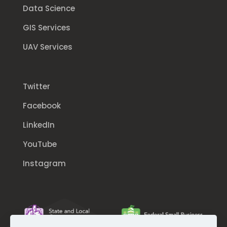
Data Science
GIS Services
UAV Services
Twitter
Facebook
LinkedIn
YouTube
Instagram