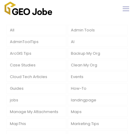
All
Admin Tools
AdminToolTips
AI
ArcGIS Tips
Backup My Org
Case Studies
Clean My Org
Cloud Tech Articles
Events
Guides
How-To
jobs
landingpage
Manage My Attachments
Maps
MapThis
Marketing Tips