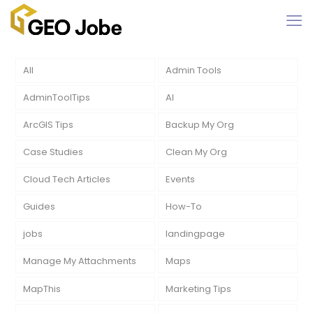
All
Admin Tools
AdminToolTips
AI
ArcGIS Tips
Backup My Org
Case Studies
Clean My Org
Cloud Tech Articles
Events
Guides
How-To
jobs
landingpage
Manage My Attachments
Maps
MapThis
Marketing Tips