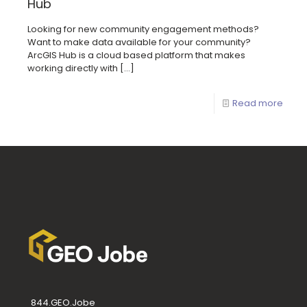
Hub
Looking for new community engagement methods?
Want to make data available for your community?
ArcGIS Hub is a cloud based platform that makes
working directly with
[…]
Read more
844.GEO.Jobe