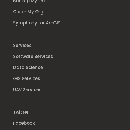
Backup My Org
Clean My Org
Symphony for ArcGIS
Services
Software Services
Data Science
GIS Services
UAV Services
Twitter
Facebook