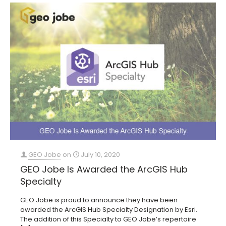
GEO Jobe
on
July 10, 2020
GEO Jobe Is Awarded the ArcGIS Hub
Specialty
GEO Jobe is proud to announce they have been
awarded the ArcGIS Hub Specialty Designation by Esri.
The addition of this Specialty to GEO Jobe’s repertoire