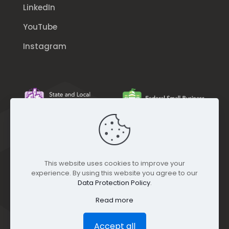
LinkedIn
YouTube
Instagram
This website uses cookies to improve your
experience. By using this website you agree to our
Data Protection Policy
.
Read more
Accept all