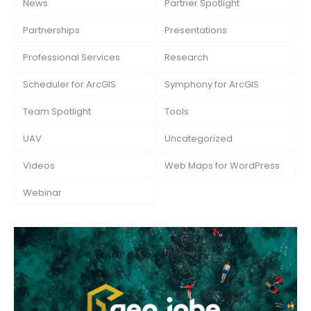
News
Partner Spotlight
Partnerships
Presentations
Professional Services
Research
Scheduler for ArcGIS
Symphony for ArcGIS
Team Spotlight
Tools
UAV
Uncategorized
Videos
Web Maps for WordPress
Webinar