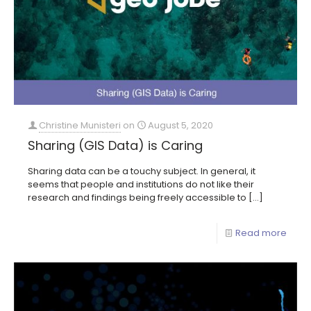
Christine Munisteri
on
August 5, 2020
Sharing (GIS Data) is Caring
Sharing data can be a touchy subject. In general, it
seems that people and institutions do not like their
research and findings being freely accessible to
[…]
Read more