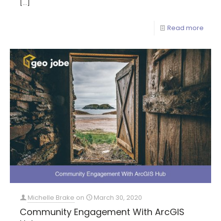
[…]
Read more
Michelle Brake
on
March 30, 2020
Community Engagement With ArcGIS