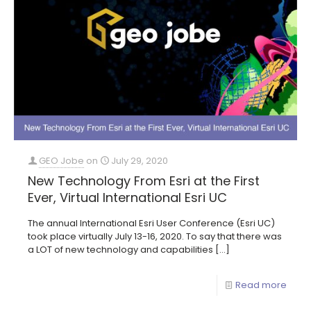
GEO Jobe
on
July 29, 2020
New Technology From Esri at the First
Ever, Virtual International Esri UC
The annual International Esri User Conference (Esri UC)
took place virtually July 13-16, 2020. To say that there was
a LOT of new technology and capabilities
[…]
Read more