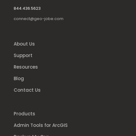
844.436.5623
connect@geo-jobe.com
About Us
Support
Resources
Blog
Contact Us
Products
Admin Tools for ArcGIS