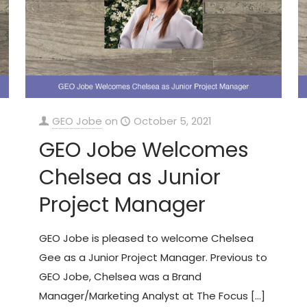
GEO Jobe
on
October 5, 2021
GEO Jobe Welcomes
Chelsea as Junior
Project Manager
GEO Jobe is pleased to welcome Chelsea
Gee as a Junior Project Manager. Previous to
GEO Jobe, Chelsea was a Brand
Manager/Marketing Analyst at The Focus
[…]