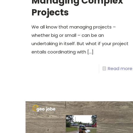
Managing Complex
Projects
We all know that managing projects –
whether big or small – can be an
undertaking in itself. But what if your project
entails coordinating with
[…]
Read more