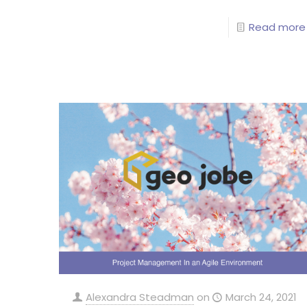
Read more
Alexandra Steadman
on
March 24, 2021