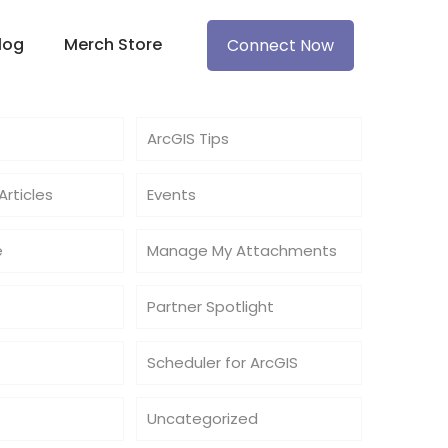
log
Merch Store
Connect Now
ArcGIS Tips
rticles
Events
e
Manage My Attachments
Partner Spotlight
Scheduler for ArcGIS
Uncategorized