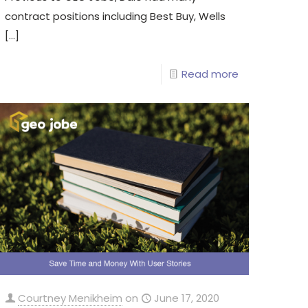
contract positions including Best Buy, Wells
[…]
Read more
Courtney Menikheim
on
June 17, 2020