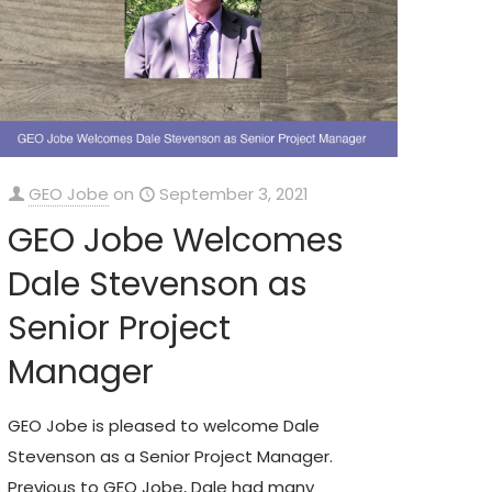
GEO Jobe
on
September 3, 2021
GEO Jobe Welcomes
Dale Stevenson as
Senior Project
Manager
GEO Jobe is pleased to welcome Dale
Stevenson as a Senior Project Manager.
Previous to GEO Jobe, Dale had many