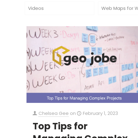
Videos
Web Maps for 
Chelsea Gee
on
February 1, 2023
Top Tips for