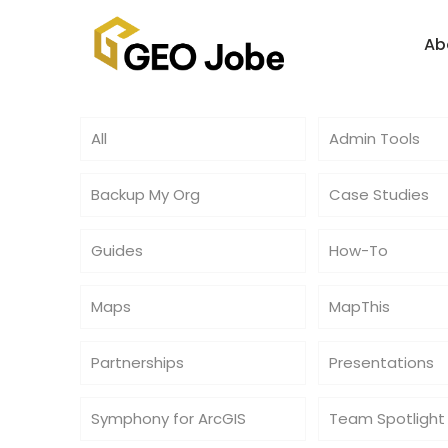
Ab
All
Admin Tools
Backup My Org
Case Studies
Guides
How-To
Maps
MapThis
Partnerships
Presentations
Symphony for ArcGIS
Team Spotlight