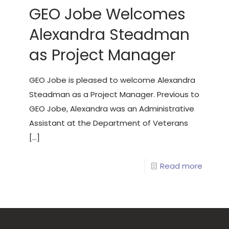
GEO Jobe Welcomes
Alexandra Steadman
as Project Manager
GEO Jobe is pleased to welcome Alexandra
Steadman as a Project Manager. Previous to
GEO Jobe, Alexandra was an Administrative
Assistant at the Department of Veterans
[…]
Read more