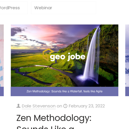
WordPress
Webinar
Dale Stevenson
on
February 23, 2022
Zen Methodology: