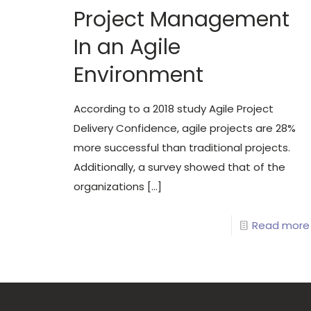
Project Management
In an Agile
Environment
According to a 2018 study Agile Project
Delivery Confidence, agile projects are 28%
more successful than traditional projects.
Additionally, a survey showed that of the
organizations
[…]
Read more