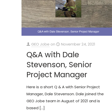
GEO Jobe
on
November 24, 2021
Q&A with Dale
Stevenson, Senior
Project Manager
Here is a short Q & A with Senior Project
Manager, Dale Stevenson. Dale joined the
GEO Jobe team in August of 2021 and is
based
[…]