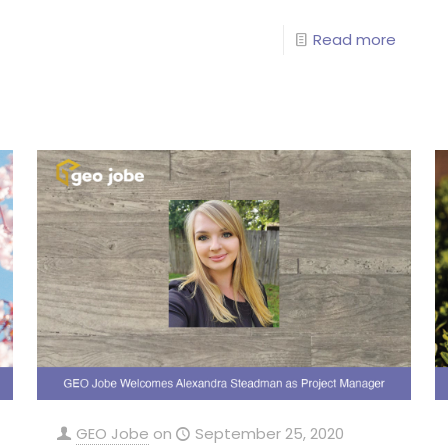
Read more
GEO Jobe
on
September 25, 2020