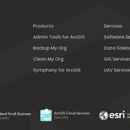
Products
Services
Admin Tools for ArcGIS
Software Se
Backup My Org
Data Scien
Clean My Org
GIS Service
Symphony for ArcGIS
UAV Service