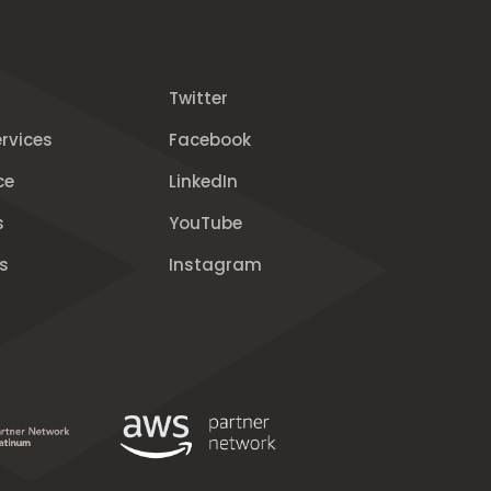
Twitter
rvices
Facebook
ce
LinkedIn
s
YouTube
s
Instagram