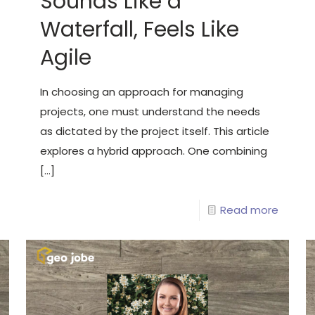
Sounds Like a
Waterfall, Feels Like
Agile
In choosing an approach for managing
projects, one must understand the needs
as dictated by the project itself. This article
explores a hybrid approach. One combining
[…]
Read more