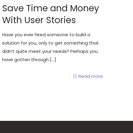
Save Time and Money
With User Stories
Have you ever hired someone to build a
solution for you, only to get something that
didn’t quite meet your needs? Perhaps you
have gotten through
[…]
Read more