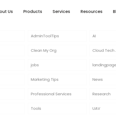
out Us
Products
Services
Resources
B
AdminToolTips
AI
Clean My Org
Cloud Tech A
jobs
landingpag
Marketing Tips
News
Professional Services
Research
Tools
UAV