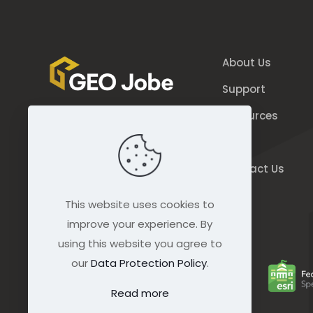
About Us
Support
Resources
844.GEO.Jobe
Blog
844.436.5623
Contact Us
connect@geo-jobe.com
This website uses cookies to
improve your experience. By
using this website you agree to
our
Data Protection Policy
.
Read more