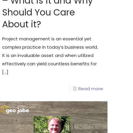
– What is it and Why
Should You Care
About it?
Project management is an essential yet
complex practice in today’s business world.
It is an invaluable asset and when utilized
effectively can yield countless benefits for
[…]
Read more