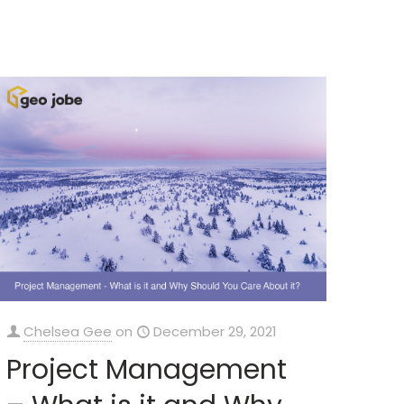
Chelsea Gee
on
December 29, 2021
Project Management